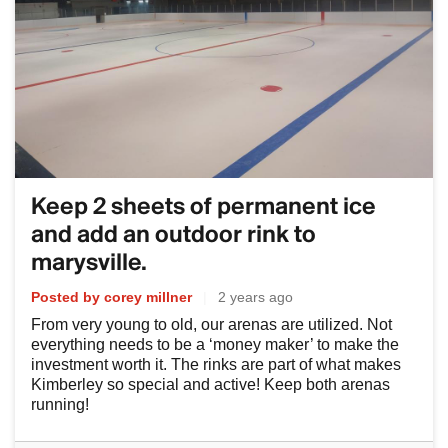
Keep 2 sheets of permanent ice
and add an outdoor rink to
marysville.
Posted by corey millner
|
2 years ago
From very young to old, our arenas are utilized. Not
everything needs to be a ‘money maker’ to make the
investment worth it. The rinks are part of what makes
Kimberley so special and active! Keep both arenas
running!