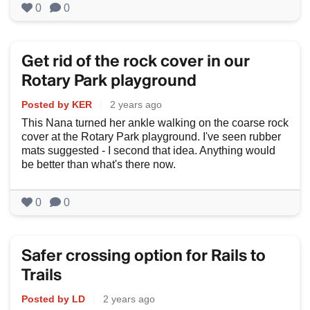
0
0
Get rid of the rock cover in our
Rotary Park playground
Posted by KER
|
2 years ago
This Nana turned her ankle walking on the coarse rock
cover at the Rotary Park playground. I've seen rubber
mats suggested - I second that idea. Anything would
be better than what's there now.
0
0
Safer crossing option for Rails to
Trails
Posted by LD
|
2 years ago