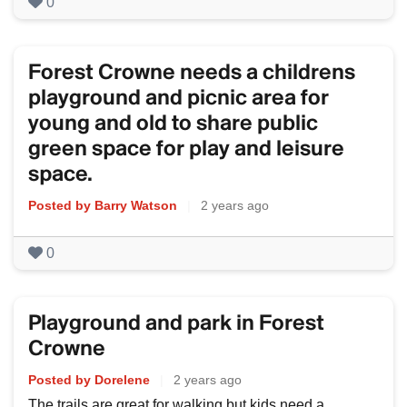
0
Forest Crowne needs a childrens
playground and picnic area for
young and old to share public
green space for play and leisure
space.
Posted by Barry Watson
|
2 years ago
0
Playground and park in Forest
Crowne
Posted by Dorelene
|
2 years ago
The trails are great for walking but kids need a