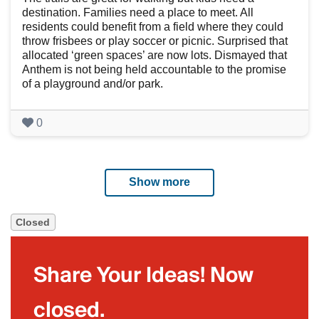
destination. Families need a place to meet. All
residents could benefit from a field where they could
throw frisbees or play soccer or picnic. Surprised that
allocated ‘green spaces’ are now lots. Dismayed that
Anthem is not being held accountable to the promise
of a playground and/or park.
0
Show more
Closed
Share Your Ideas! Now
closed.