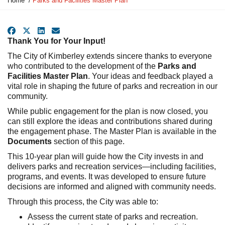
Home
Parks and Facilities Master Plan
o
u
a
Facebook
X
LinkedIn
Email
r
Thank You for Your Input!
e
The City of Kimberley extends sincere thanks to everyone
h
who contributed to the development of the
Parks and
e
Facilities Master Plan
. Your ideas and feedback played a
r
vital role in shaping the future of parks and recreation in our
e
community.
:
While public engagement for the plan is now closed, you
can still explore the ideas and contributions shared during
the engagement phase. The Master Plan is available in the
Documents
section of this page.
This 10-year plan will guide how the City invests in and
delivers parks and recreation services—including facilities,
programs, and events. It was developed to ensure future
decisions are informed and aligned with community needs.
Through this process, the City was able to:
Assess the current state of parks and recreation.