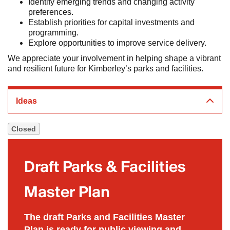
Identify emerging trends and changing activity
preferences.
Establish priorities for capital investments and
programming.
Explore opportunities to improve service delivery.
We appreciate your involvement in helping shape a vibrant
and resilient future for Kimberley’s parks and facilities.
Ideas
Closed
Draft Parks & Facilities
Master Plan
Closed
The draft Parks and Facilities Master
Plan is ready for public viewing and