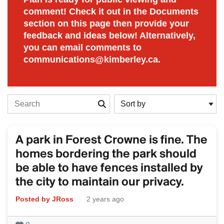
comment! Check it out in the Documents
section on this page then provide your
feedback and ideas below! Alternatively,
you can email comments to
communications@kimberley.ca.
Search the stories
A park in Forest Crowne is fine. The
homes bordering the park should
be able to have fences installed by
the city to maintain our privacy.
Posted by JRoss
|
2 years ago