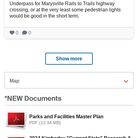
Underpass for Marysville Rails to Trails highway
crossing, or at the very least some pedestrian lights
would be good in the short term.
0
0
Show more
Map
*NEW Documents
Parks and Facilities Master Plan
PDF (12.34 MB)