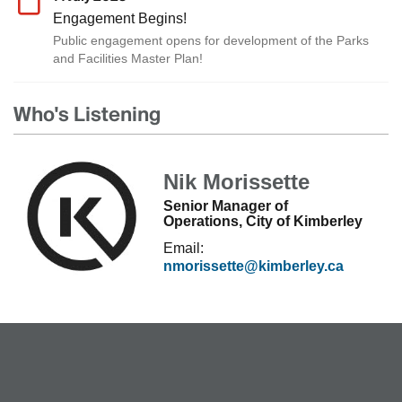
Engagement Begins!
Public engagement opens for development of the Parks
and Facilities Master Plan!
Who's Listening
Nik Morissette
Senior Manager of
Operations, City of Kimberley
Email:
nmorissette@kimberley.ca