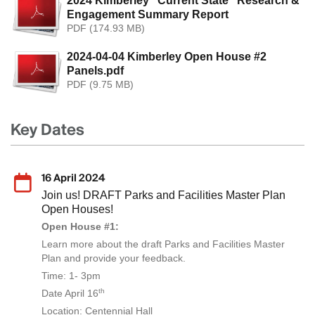
2024 Kimberley "Current State" Research &
Engagement Summary Report
PDF (174.93 MB)
2024-04-04 Kimberley Open House #2
Panels.pdf
PDF (9.75 MB)
Key Dates
16 April 2024
Join us! DRAFT Parks and Facilities Master Plan
Open Houses!
Open House #1:
Learn more about the draft Parks and Facilities Master
Plan and provide your feedback.
Time: 1- 3pm
th
Date April 16
Location: Centennial Hall