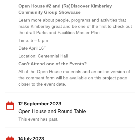
Open House #2 and (Re)Discover Kimberley
Community Group Showcase
Learn more about people, programs and activities that
make Kimberley great and be one of the first to check out
the draft Parks and Facilities Master Plan.
Time: 5 – 8 pm
th
Date April 16
Location: Centennial Hall
Can’t Attend one of the Events?
All of the Open House materials and an online version of
the comment form will be available on this project page
closer to the event date.
12 September 2023
Open House and Round Table
This event has past.
14 July 2023